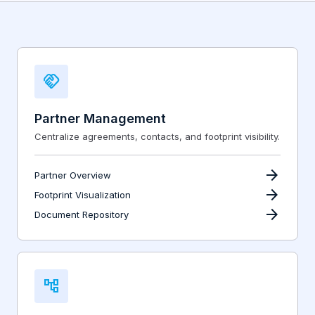
handshake
Partner Management
Centralize agreements, contacts, and footprint visibility.
arrow_forward
Partner Overview
arrow_forward
Footprint Visualization
arrow_forward
Document Repository
account_tree