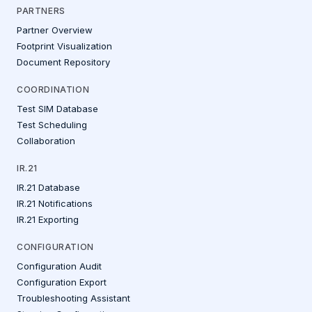
PARTNERS
Partner Overview
Footprint Visualization
Document Repository
COORDINATION
Test SIM Database
Test Scheduling
Collaboration
IR.21
IR.21 Database
IR.21 Notifications
IR.21 Exporting
CONFIGURATION
Configuration Audit
Configuration Export
Troubleshooting Assistant