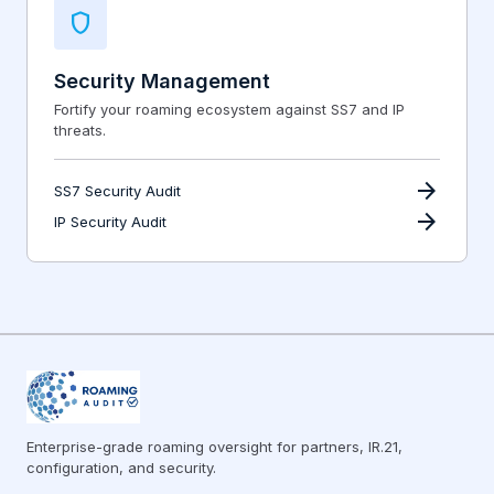
shield
Security Management
Fortify your roaming ecosystem against SS7 and IP
threats.
arrow_forward
SS7 Security Audit
arrow_forward
IP Security Audit
Enterprise-grade roaming oversight for partners, IR.21,
configuration, and security.