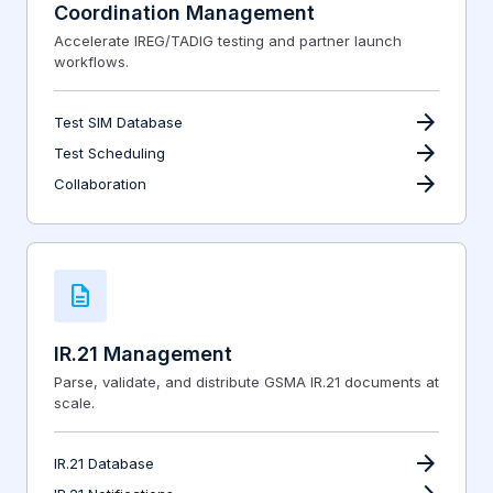
Coordination Management
Accelerate IREG/TADIG testing and partner launch
workflows.
arrow_forward
Test SIM Database
arrow_forward
Test Scheduling
arrow_forward
Collaboration
description
IR.21 Management
Parse, validate, and distribute GSMA IR.21 documents at
scale.
arrow_forward
IR.21 Database