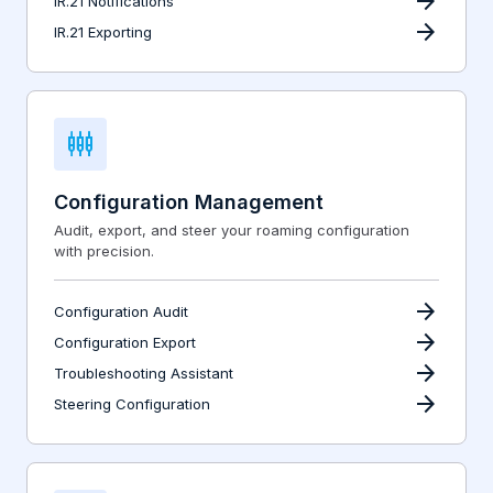
arrow_forward
IR.21 Notifications
arrow_forward
IR.21 Exporting
settings_input_component
Configuration Management
Audit, export, and steer your roaming configuration
with precision.
arrow_forward
Configuration Audit
arrow_forward
Configuration Export
arrow_forward
Troubleshooting Assistant
arrow_forward
Steering Configuration