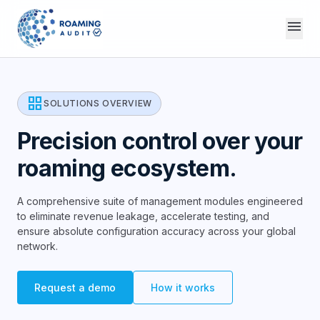
menu
grid_view
SOLUTIONS OVERVIEW
Precision control over your
roaming ecosystem.
A comprehensive suite of management modules engineered
to eliminate revenue leakage, accelerate testing, and
ensure absolute configuration accuracy across your global
network.
Request a demo
How it works