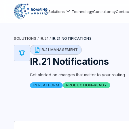
expand_more
Solutions
Technology
Consultancy
Contac
SOLUTIONS
/
IR.21
/
IR.21 NOTIFICATIONS
description
IR.21 MANAGEMENT
notifications_active
IR.21 Notifications
Get alerted on changes that matter to your routing.
IN PLATFORM
PRODUCTION-READY