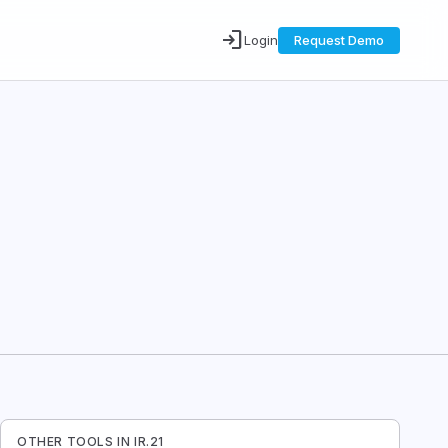
login
Login
Request Demo
OTHER TOOLS IN
IR.21