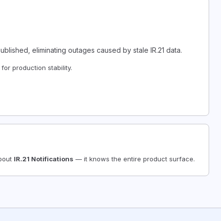
lished, eliminating outages caused by stale IR.21 data.
or production stability.
about
IR.21 Notifications
— it knows the entire product surface.