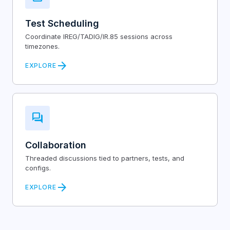
Test Scheduling
Coordinate IREG/TADIG/IR.85 sessions across
timezones.
arrow_forward
EXPLORE
forum
Collaboration
Threaded discussions tied to partners, tests, and
configs.
arrow_forward
EXPLORE