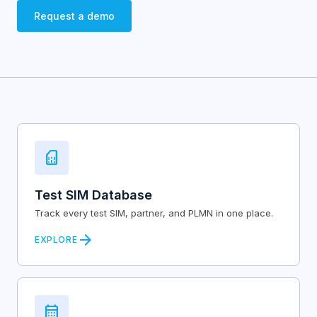
Request a demo
sim_card
Test SIM Database
Track every test SIM, partner, and PLMN in one place.
arrow_forward
EXPLORE
calendar_month