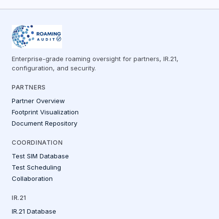
Enterprise-grade roaming oversight for partners, IR.21,
configuration, and security.
PARTNERS
Partner Overview
Footprint Visualization
Document Repository
COORDINATION
Test SIM Database
Test Scheduling
Collaboration
IR.21
IR.21 Database