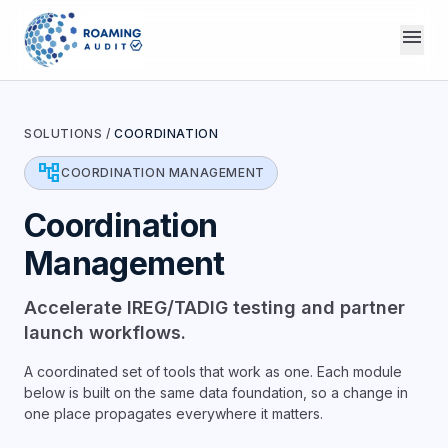
menu
SOLUTIONS
/
COORDINATION
account_tree
COORDINATION MANAGEMENT
Coordination
Management
Accelerate IREG/TADIG testing and partner
launch workflows.
A coordinated set of tools that work as one. Each module
below is built on the same data foundation, so a change in
one place propagates everywhere it matters.