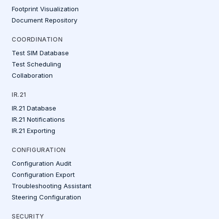
Footprint Visualization
Document Repository
COORDINATION
Test SIM Database
Test Scheduling
Collaboration
IR.21
IR.21 Database
IR.21 Notifications
IR.21 Exporting
CONFIGURATION
Configuration Audit
Configuration Export
Troubleshooting Assistant
Steering Configuration
SECURITY