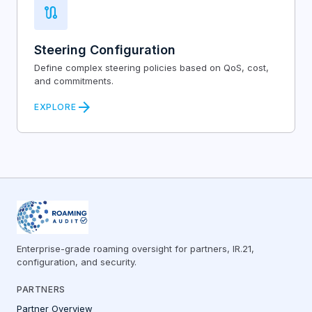
route
Steering Configuration
Define complex steering policies based on QoS, cost,
and commitments.
arrow_forward
EXPLORE
Enterprise-grade roaming oversight for partners, IR.21,
configuration, and security.
PARTNERS
Partner Overview