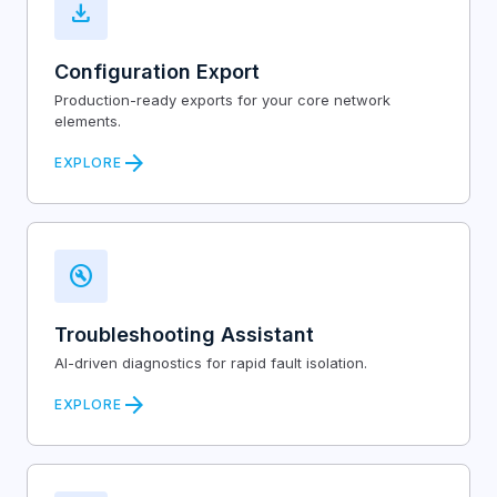
download
Configuration Export
Production-ready exports for your core network
elements.
arrow_forward
EXPLORE
build_circle
Troubleshooting Assistant
AI-driven diagnostics for rapid fault isolation.
arrow_forward
EXPLORE