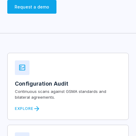
Request a demo
fact_check
Configuration Audit
Continuous scans against GSMA standards and
bilateral agreements.
arrow_forward
EXPLORE