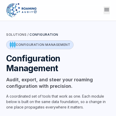
menu
SOLUTIONS
/
CONFIGURATION
settings_input_component
CONFIGURATION MANAGEMENT
Configuration
Management
Audit, export, and steer your roaming
configuration with precision.
A coordinated set of tools that work as one. Each module
below is built on the same data foundation, so a change in
one place propagates everywhere it matters.