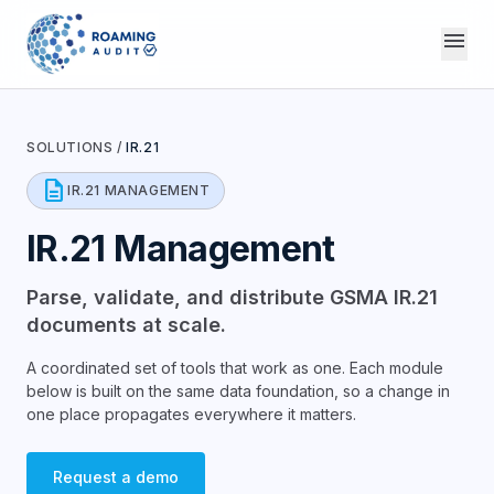
menu
SOLUTIONS
/
IR.21
description
IR.21 MANAGEMENT
IR.21 Management
Parse, validate, and distribute GSMA IR.21
documents at scale.
A coordinated set of tools that work as one. Each module
below is built on the same data foundation, so a change in
one place propagates everywhere it matters.
Request a demo