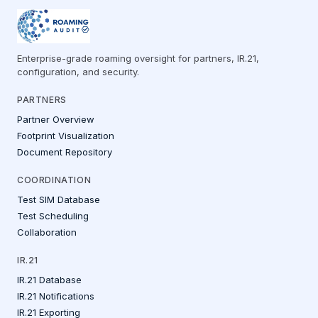
Enterprise-grade roaming oversight for partners, IR.21,
configuration, and security.
PARTNERS
Partner Overview
Footprint Visualization
Document Repository
COORDINATION
Test SIM Database
Test Scheduling
Collaboration
IR.21
IR.21 Database
IR.21 Notifications
IR.21 Exporting