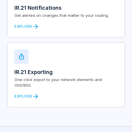
IR.21 Notifications
Get alerted on changes that matter to your routing.
arrow_forward
EXPLORE
ios_share
IR.21 Exporting
One-click export to your network elements and
OSS/BSS.
arrow_forward
EXPLORE