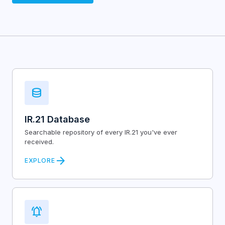
database
IR.21 Database
Searchable repository of every IR.21 you've ever
received.
arrow_forward
EXPLORE
notifications_active