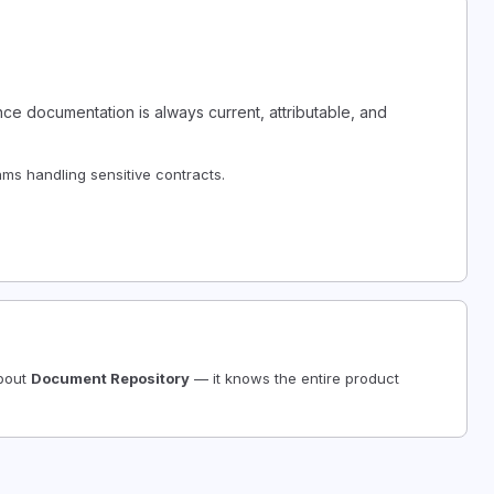
e documentation is always current, attributable, and
ms handling sensitive contracts.
about
Document Repository
— it knows the entire product