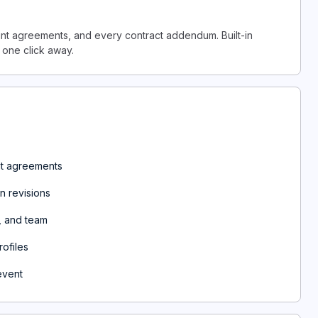
ount agreements, and every contract addendum. Built-in
 one click away.
unt agreements
n revisions
, and team
ofiles
event