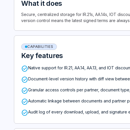
What it does
Secure, centralized storage for IR.21s, AA.14s, IOT disc
version control means the latest signed terms are always
CAPABILITIES
Key features
check_circle
Native support for IR.21, AA.14, AA.13, and IOT disco
check_circle
Document-level version history with diff view betwee
check_circle
Granular access controls per partner, document type
check_circle
Automatic linkage between documents and partner pr
check_circle
Audit log of every download, upload, and signature 