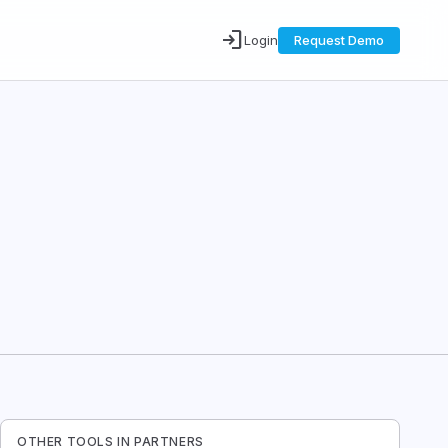
login
Login
Request Demo
OTHER TOOLS IN
PARTNERS