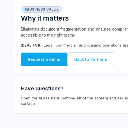
BUSINESS VALUE
Why it matters
Eliminates document fragmentation and ensures complianc
accessible to the right teams.
Legal, commercial, and roaming operations tea
IDEAL FOR:
Request a demo
Back to
Partners
Have questions?
Open the AI assistant (bottom-left of the screen) and ask 
surface.