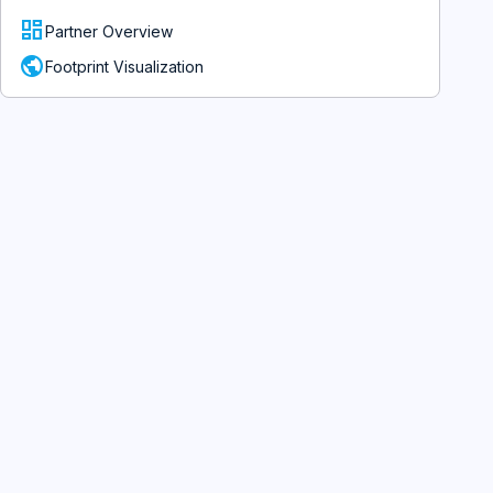
dashboard
Partner Overview
public
Footprint Visualization