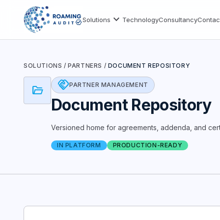
expand_more
Solutions
Technology
Consultancy
Contac
SOLUTIONS
/
PARTNERS
/
DOCUMENT REPOSITORY
handshake
PARTNER MANAGEMENT
folder_open
Document Repository
Versioned home for agreements, addenda, and certi
IN PLATFORM
PRODUCTION-READY